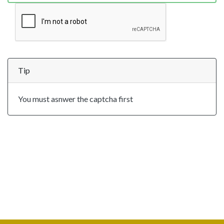
Tip
You must asnwer the captcha first