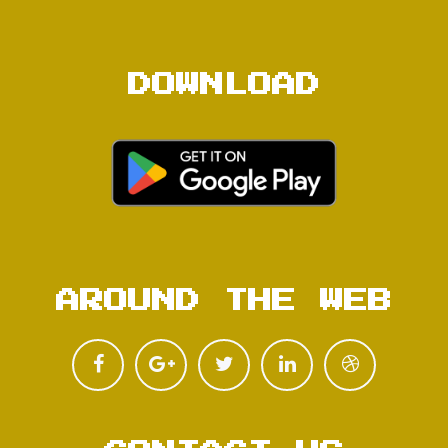
DOWNLOAD
AROUND THE WEB