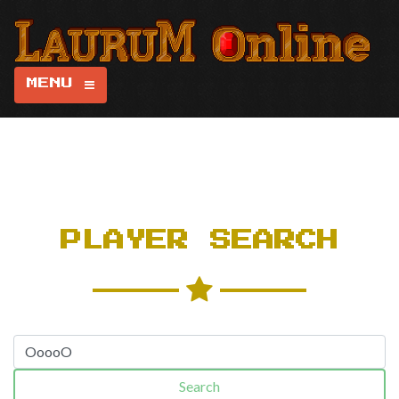
MENU
PLAYER SEARCH
Search