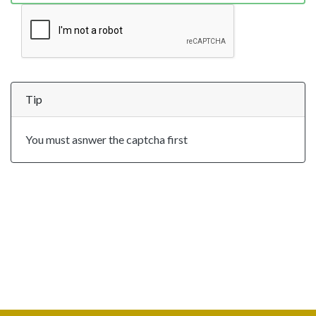
Tip
You must asnwer the captcha first