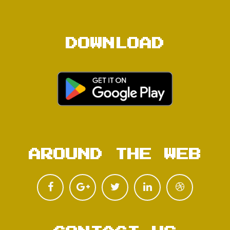
DOWNLOAD
AROUND THE WEB