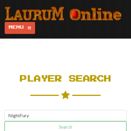
MENU
PLAYER SEARCH
Search