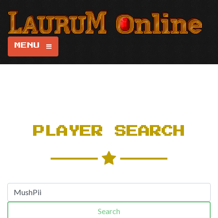
MENU
PLAYER SEARCH
Search