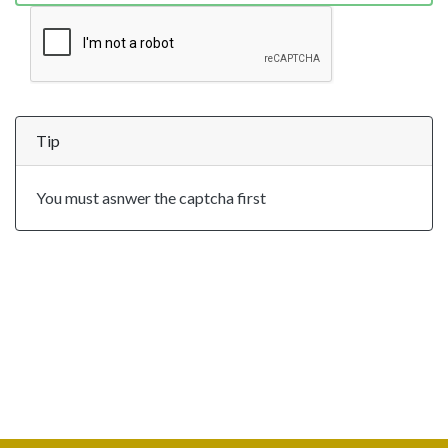
Tip
You must asnwer the captcha first