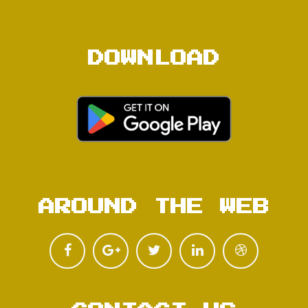
DOWNLOAD
AROUND THE WEB