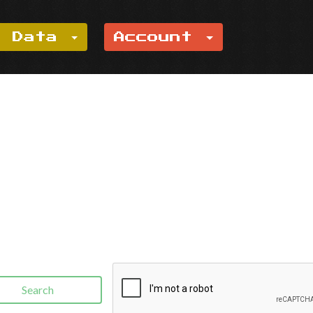
e Data
Account
Search