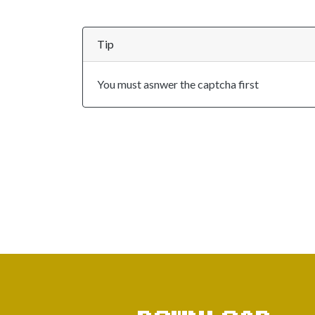
Tip
You must asnwer the captcha first