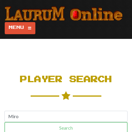
MENU
PLAYER SEARCH
Search