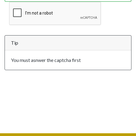
Tip
You must asnwer the captcha first