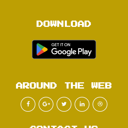
DOWNLOAD
AROUND THE WEB