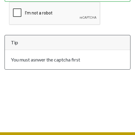
Tip
You must asnwer the captcha first