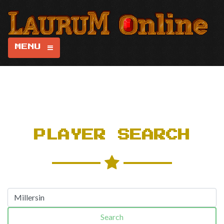
MENU
PLAYER SEARCH
Search