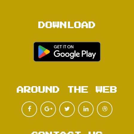
DOWNLOAD
AROUND THE WEB