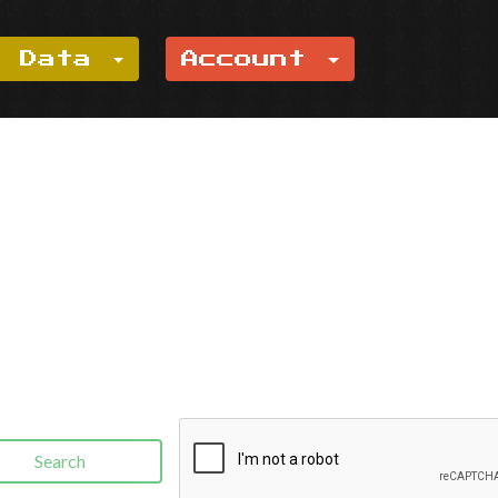
e Data
Account
Search