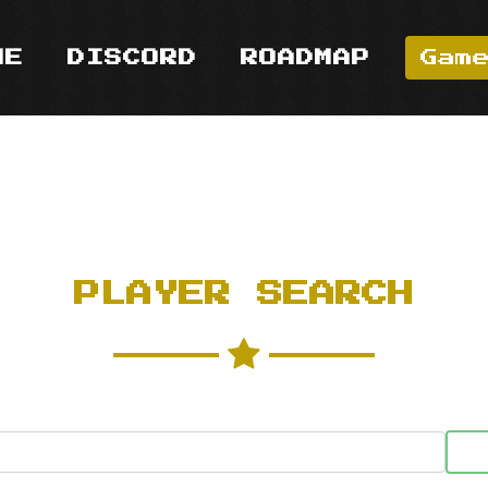
ME
DISCORD
ROADMAP
Gam
PLAYER SEARCH