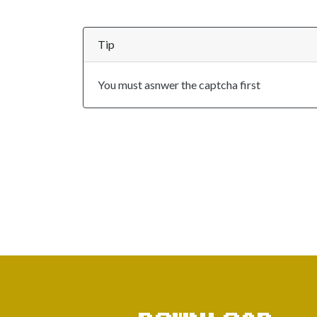
Tip
You must asnwer the captcha first