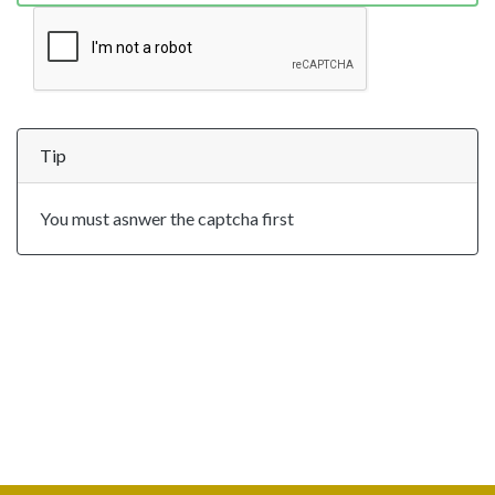
Tip
You must asnwer the captcha first