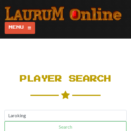
MENU
PLAYER SEARCH
Search