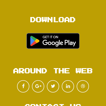
DOWNLOAD
AROUND THE WEB