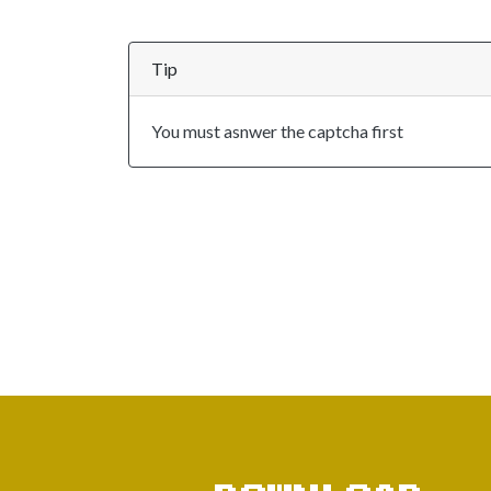
Tip
You must asnwer the captcha first