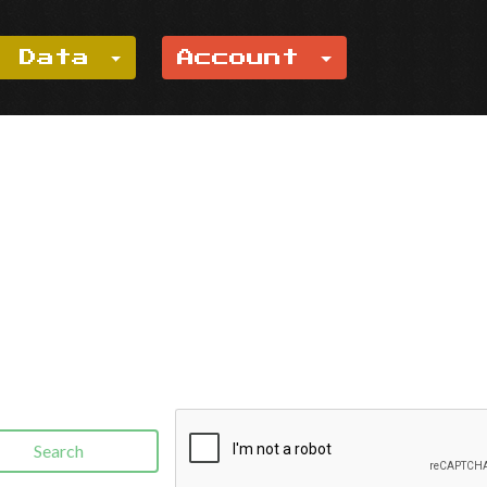
e Data
Account
Search