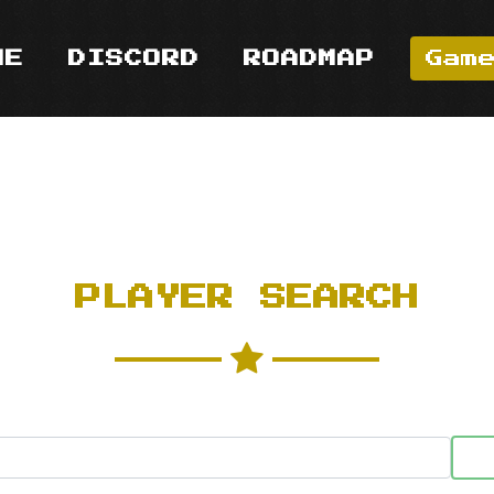
ME
DISCORD
ROADMAP
Gam
PLAYER SEARCH