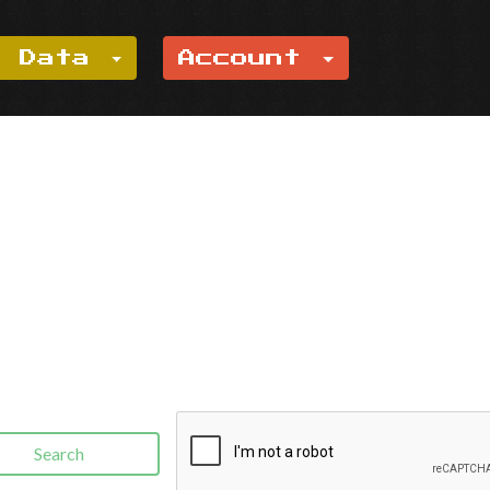
e Data
Account
Search