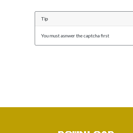
Tip
You must asnwer the captcha first