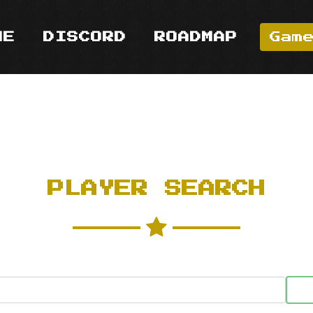
ME
DISCORD
ROADMAP
Gam
PLAYER SEARCH