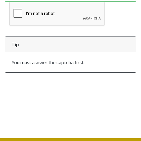
Tip
You must asnwer the captcha first