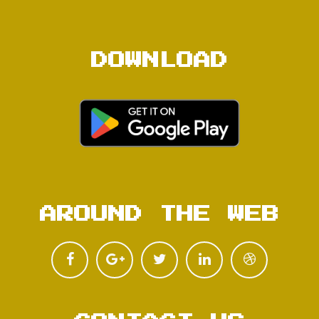
DOWNLOAD
AROUND THE WEB