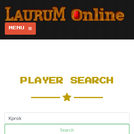
MENU
PLAYER SEARCH
Search