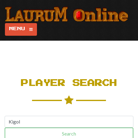
MENU
PLAYER SEARCH
Search