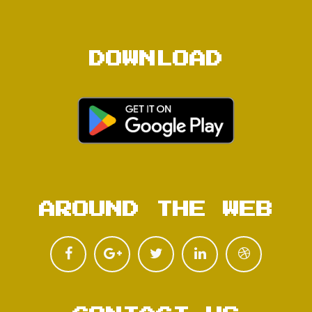
DOWNLOAD
AROUND THE WEB