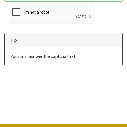
Tip
You must asnwer the captcha first