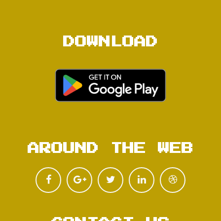
DOWNLOAD
AROUND THE WEB