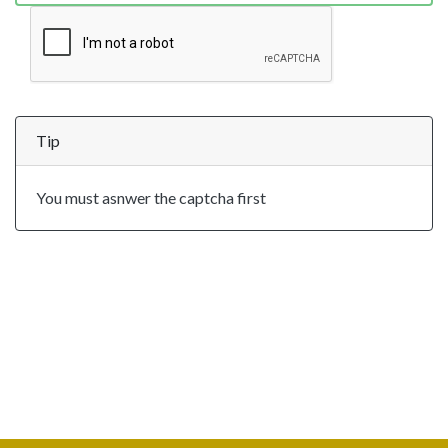
Tip
You must asnwer the captcha first