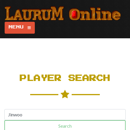
MENU
PLAYER SEARCH
Search