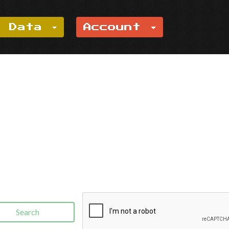
e Data
Account
Search