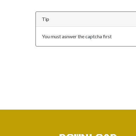
Tip
You must asnwer the captcha first