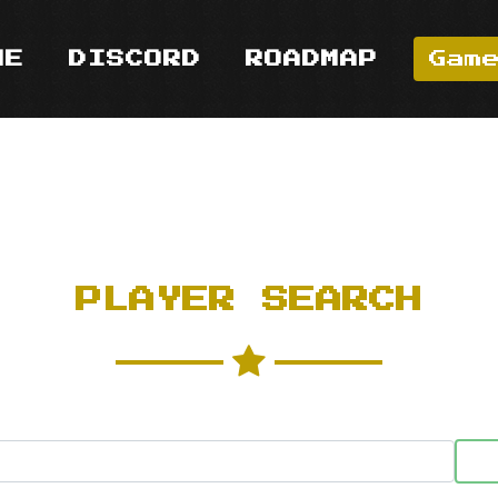
ME
DISCORD
ROADMAP
Gam
PLAYER SEARCH