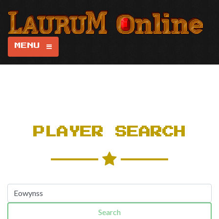
MENU
PLAYER SEARCH
Search