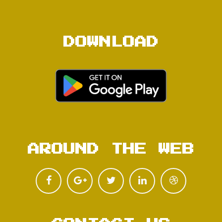
DOWNLOAD
AROUND THE WEB