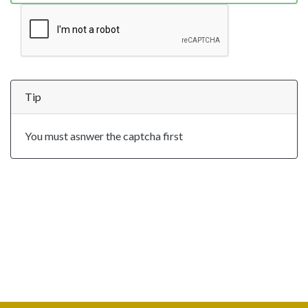
Tip
You must asnwer the captcha first