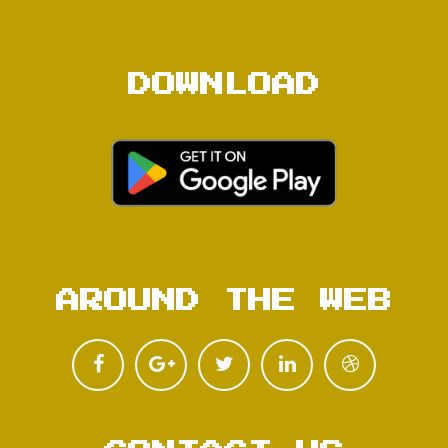
DOWNLOAD
AROUND THE WEB