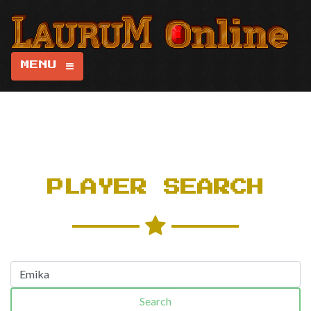
MENU
PLAYER SEARCH
Search