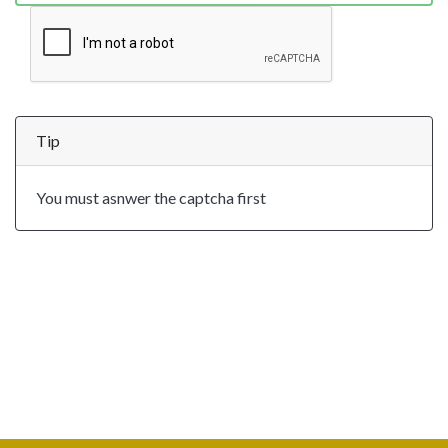
Tip
You must asnwer the captcha first