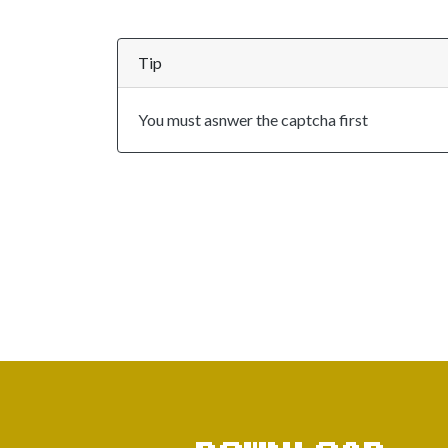
Tip
You must asnwer the captcha first