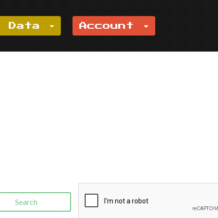
e Data
Account
Search