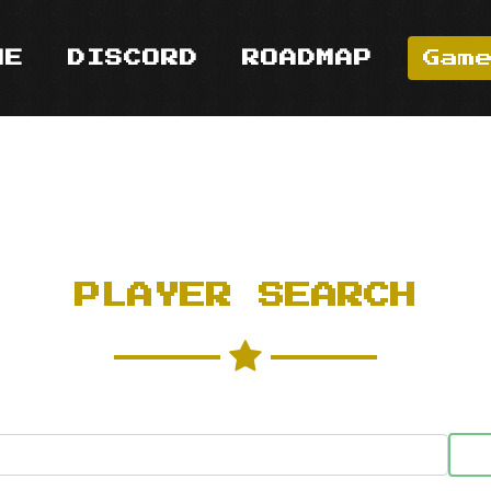
ME
DISCORD
ROADMAP
Gam
PLAYER SEARCH