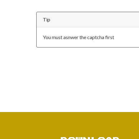
Tip
You must asnwer the captcha first