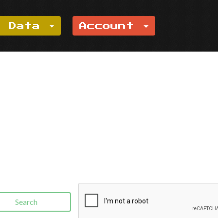
e Data
Account
Search