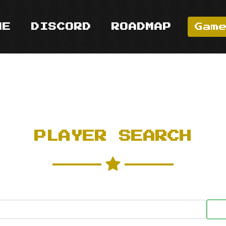
ME
DISCORD
ROADMAP
Gam
PLAYER SEARCH