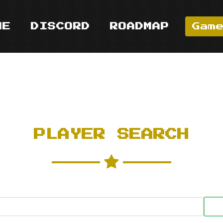
ME
DISCORD
ROADMAP
Gam
PLAYER SEARCH