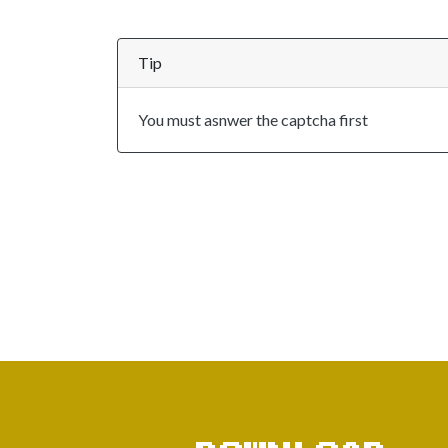
Tip
You must asnwer the captcha first