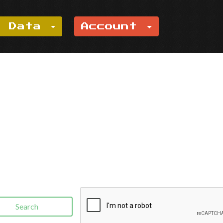
e Data
Account
Search