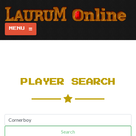
MENU
PLAYER SEARCH
Search