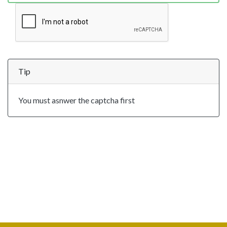
Tip
You must asnwer the captcha first