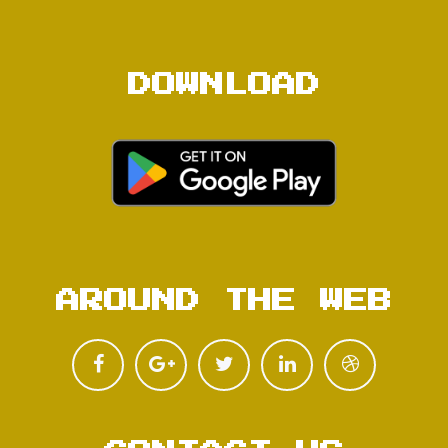
DOWNLOAD
AROUND THE WEB