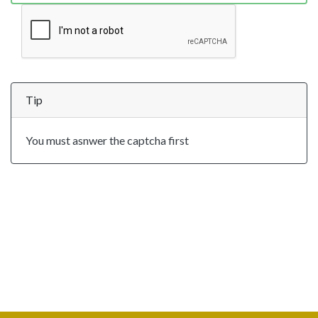
Tip
You must asnwer the captcha first