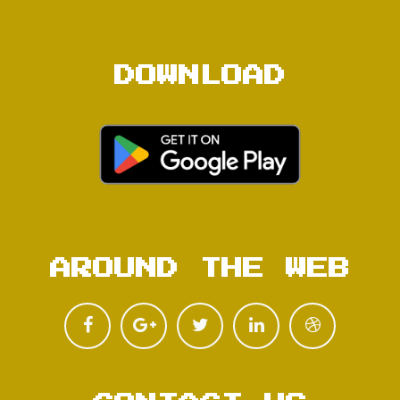
DOWNLOAD
AROUND THE WEB