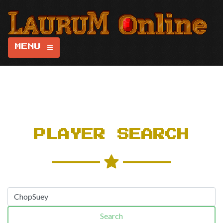
MENU
PLAYER SEARCH
Search