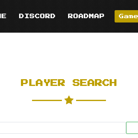
ME
DISCORD
ROADMAP
Gam
PLAYER SEARCH