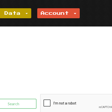
e Data
Account
Search