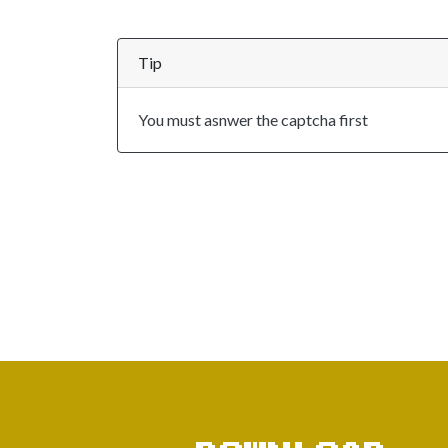
Tip
You must asnwer the captcha first