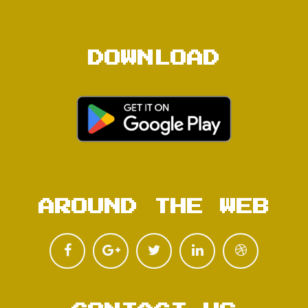
DOWNLOAD
AROUND THE WEB