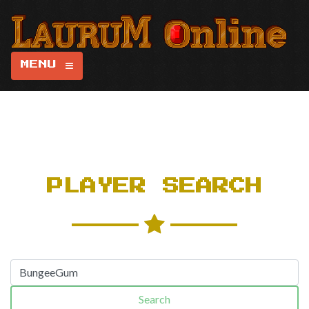
MENU
PLAYER SEARCH
Search