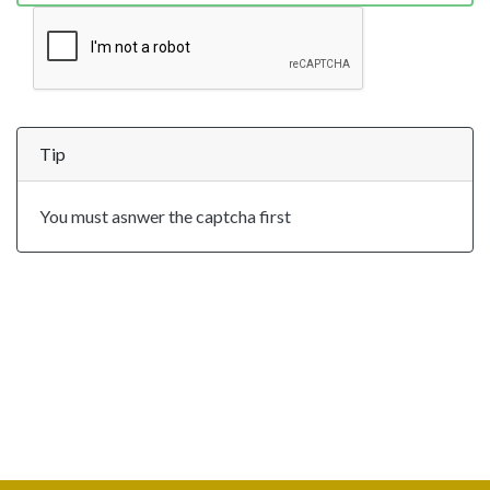
Tip
You must asnwer the captcha first