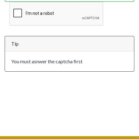
Tip
You must asnwer the captcha first