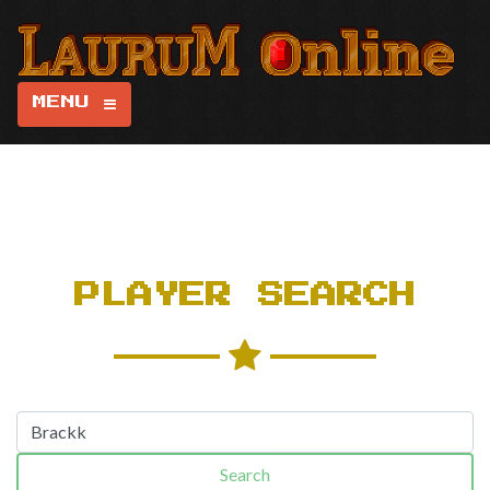
MENU
PLAYER SEARCH
Search