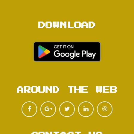
DOWNLOAD
AROUND THE WEB