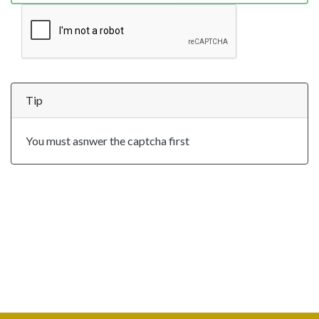
Tip
You must asnwer the captcha first