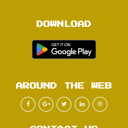
DOWNLOAD
AROUND THE WEB