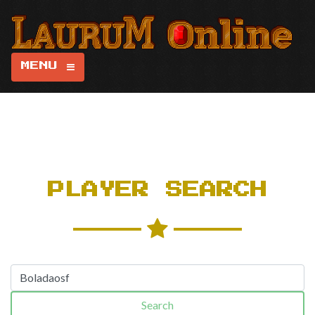
MENU
PLAYER SEARCH
Search