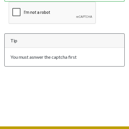
Tip
You must asnwer the captcha first