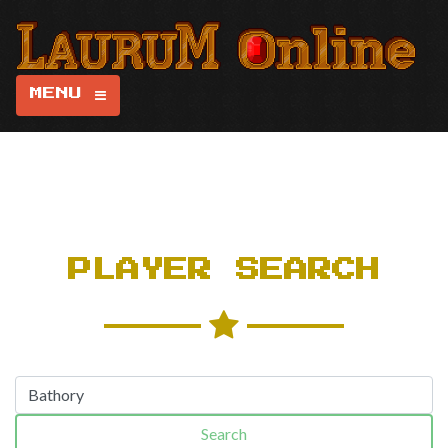
MENU
PLAYER SEARCH
Search