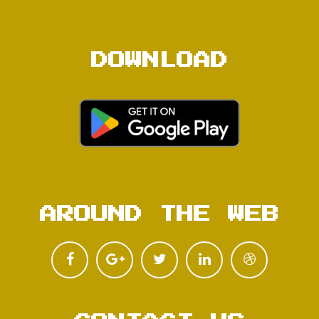
DOWNLOAD
AROUND THE WEB