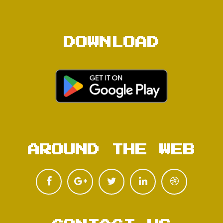
DOWNLOAD
AROUND THE WEB