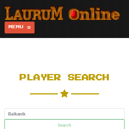
MENU
PLAYER SEARCH
Search