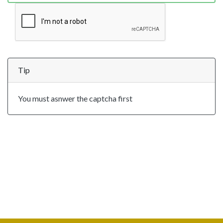
Tip
You must asnwer the captcha first