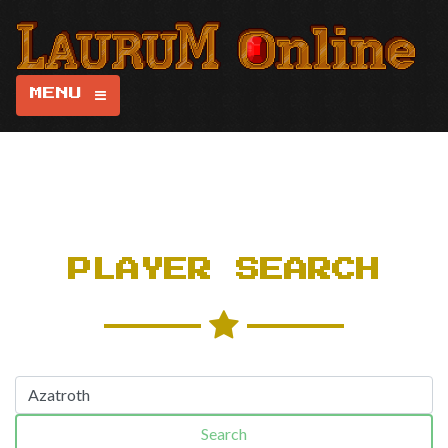
MENU
PLAYER SEARCH
Search