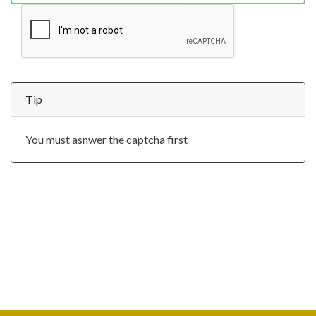
Tip
You must asnwer the captcha first