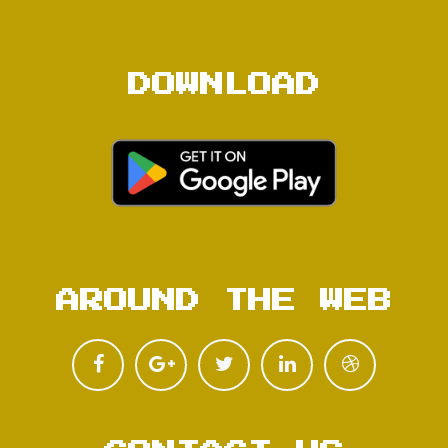
DOWNLOAD
AROUND THE WEB