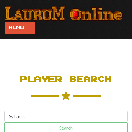
MENU
PLAYER SEARCH
Search