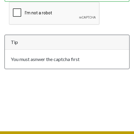
Tip
You must asnwer the captcha first