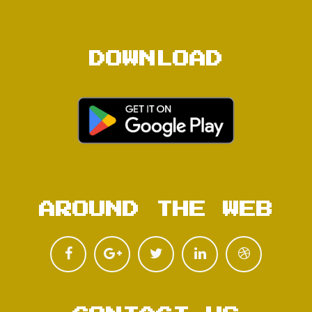
DOWNLOAD
AROUND THE WEB