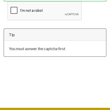
Tip
You must asnwer the captcha first