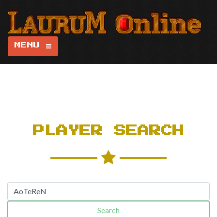
MENU
PLAYER SEARCH
Search