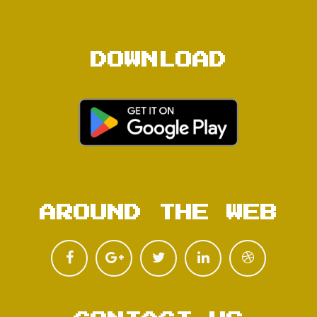
DOWNLOAD
AROUND THE WEB