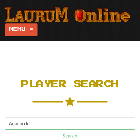
MENU
PLAYER SEARCH
Search