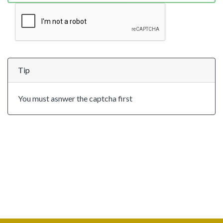
Tip
You must asnwer the captcha first