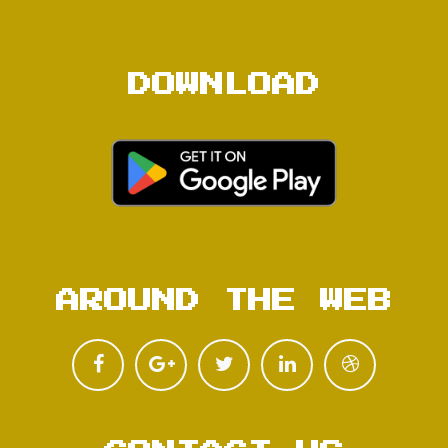
DOWNLOAD
AROUND THE WEB