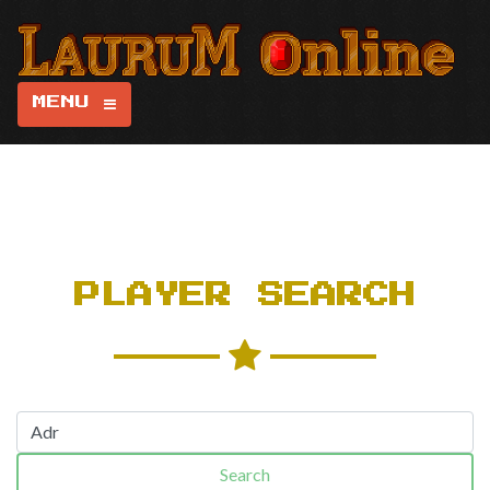
MENU
PLAYER SEARCH
Search