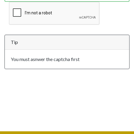
Tip
You must asnwer the captcha first