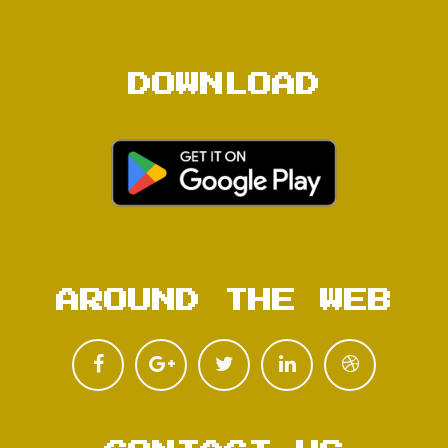
DOWNLOAD
AROUND THE WEB